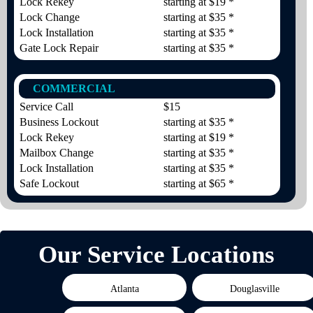
Lock Rekey
starting at $19 *
Lock Change
starting at $35 *
Lock Installation
starting at $35 *
Gate Lock Repair
starting at $35 *
COMMERCIAL
Service Call
$15
Business Lockout
starting at $35 *
Lock Rekey
starting at $19 *
Mailbox Change
starting at $35 *
Lock Installation
starting at $35 *
Safe Lockout
starting at $65 *
Our Service Locations
Atlanta
Douglasville