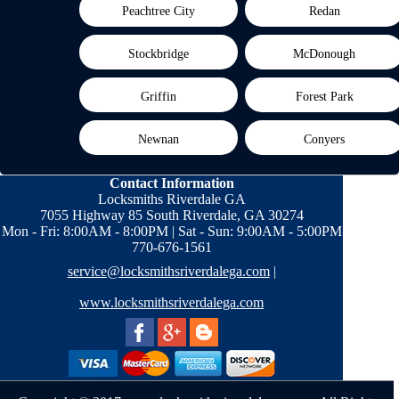
Peachtree City
Redan
Stockbridge
McDonough
Griffin
Forest Park
Newnan
Conyers
Contact Information
Locksmiths Riverdale GA
7055 Highway 85 South Riverdale, GA 30274
Mon - Fri: 8:00AM - 8:00PM | Sat - Sun: 9:00AM - 5:00PM
770-676-1561
service@locksmithsriverdalega.com
|
www.locksmithsriverdalega.com