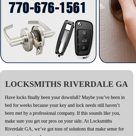
LOCKSMITHS RIVERDALE GA
Have locks finally been your downfall? Maybe you’ve been in
bed for weeks because your key and lock needs still haven’t
been met by a professional company. If this sounds like you,
make sure you get our pros on your side. At Locksmiths
Riverdale GA, we’ve got tons of solutions that make sense for