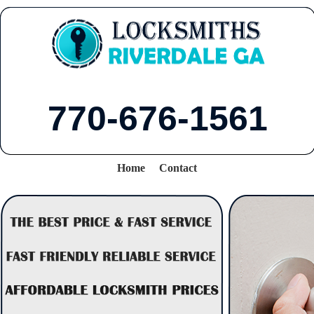
770-676-1561
Home
Contact