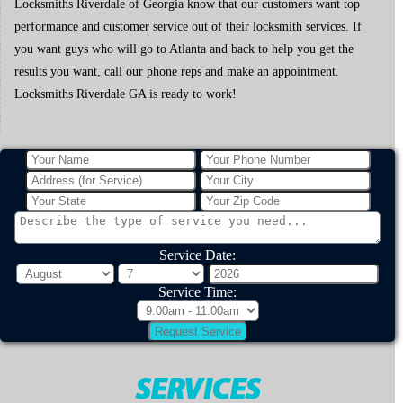
Locksmiths Riverdale of Georgia know that our customers want top
performance and customer service out of their locksmith services. If
you want guys who will go to Atlanta and back to help you get the
results you want, call our phone reps and make an appointment.
Locksmiths Riverdale GA is ready to work!
Service Date:
Service Time: