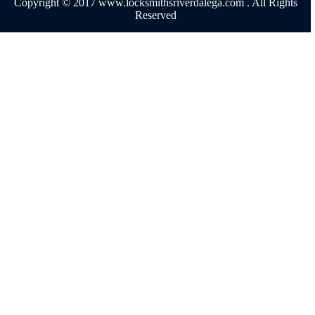
Copyright © 2017 www.locksmithsriverdalega.com . All Rights
Reserved