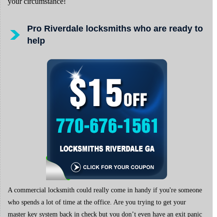
your circumstance!
Pro Riverdale locksmiths who are ready to
help
A commercial locksmith could really come in handy if you're someone
who spends a lot of time at the office. Are you trying to get your
master key system back in check but you don’t even have an exit panic