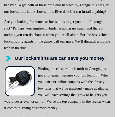
bar yet? To get both of these problems handled by a single business, let
our locksmiths know. Locksmiths Riverdale GA can install anything!
Are you looking for some car locksmiths to get you out of a tough
spot? Perhaps your ignition cylinder is acting up again, and there’s
nothing you can do about it when you’re all alone. For the best vehicle
locksmithing agents in the game, call our guys. We’ll dispatch a mobile
tech in no time!
Our locksmiths are can save you money
Finding the cheapest locksmith in Georgia just
got a lot easier, because you just found it! When
you pair our online coupons with the already
low rates that we’ve graciously made available,
you will have savings that grow to heights you
would never even dream of. We’re the top company in the region when
it comes to saving customers money.