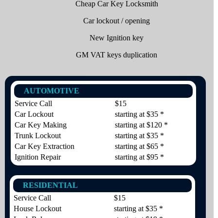
Cheap Car Key Locksmith
Car lockout / opening
New Ignition key
GM VAT keys duplication
AUTOMOTIVE
Service Call
$15
Car Lockout
starting at $35 *
Car Key Making
starting at $120 *
Trunk Lockout
starting at $35 *
Car Key Extraction
starting at $65 *
Ignition Repair
starting at $95 *
RESIDENTIAL
Service Call
$15
House Lockout
starting at $35 *