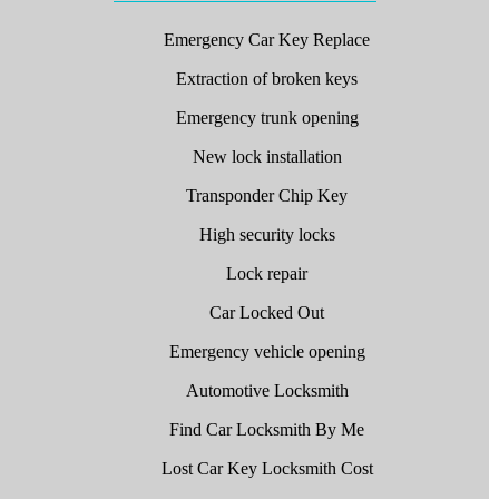
Emergency Car Key Replace
Extraction of broken keys
Emergency trunk opening
New lock installation
Transponder Chip Key
High security locks
Lock repair
Car Locked Out
Emergency vehicle opening
Automotive Locksmith
Find Car Locksmith By Me
Lost Car Key Locksmith Cost